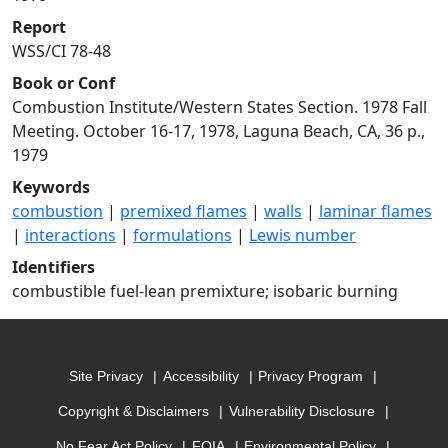
Report
WSS/CI 78-48
Book or Conf
Combustion Institute/Western States Section. 1978 Fall
Meeting. October 16-17, 1978, Laguna Beach, CA, 36 p.,
1979
Keywords
combustion
|
premixed flames
|
walls
|
laminar flames
|
interactions
|
formulations
|
Lewis number
Identifiers
combustible fuel-lean premixture; isobaric burning
Site Privacy
Accessibility
Privacy Program
Copyright & Disclaimers
Vulnerability Disclosure
No Fear Act Policy
FOIA
Environmental Policy