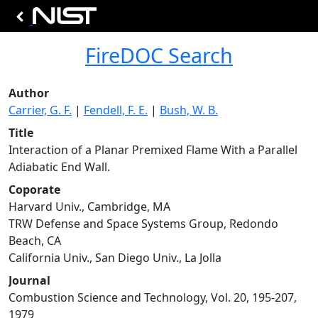
FireDOC Search
Author
Carrier, G. F.
|
Fendell, F. E.
|
Bush, W. B.
Title
Interaction of a Planar Premixed Flame With a Parallel
Adiabatic End Wall.
Coporate
Harvard Univ., Cambridge, MA
TRW Defense and Space Systems Group, Redondo
Beach, CA
California Univ., San Diego Univ., La Jolla
Journal
Combustion Science and Technology, Vol. 20, 195-207,
1979