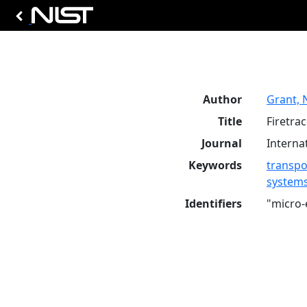
Author
Grant, 
Title
Firetra
Journal
Interna
Keywords
transpo
system
Identifiers
"micro-