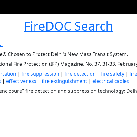
FireDOC Search
N.
ce® Chosen to Protect Delhi's New Mass Transit System.
tional Fire Protection (IFP) Magazine, No. 37, 31-33, Februar
rtation
|
fire suppression
|
fire detection
|
fire safety
|
fir
s
|
effectiveness
|
fire extinguishment
|
electrical cables
enclosure" fire detection and suppression technology; Delh