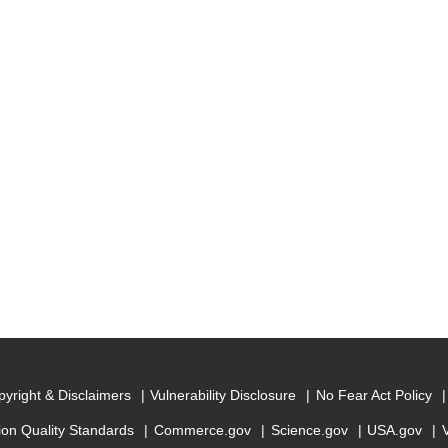
yright & Disclaimers
Vulnerability Disclosure
No Fear Act Policy
ion Quality Standards
Commerce.gov
Science.gov
USA.gov