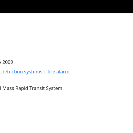
y 2009
e detection systems
|
fire alarm
i Mass Rapid Transit System