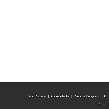
Site Privacy
Accessibility
Privacy Program
Cop
Informat