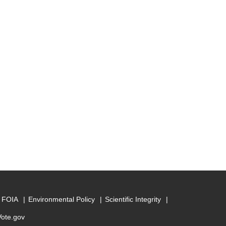
FOIA
Environmental Policy
Scientific Integrity
Vote.gov