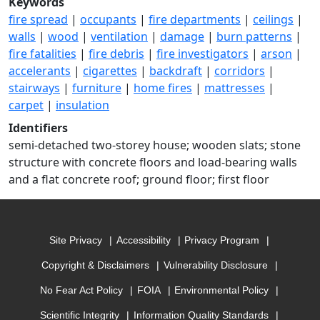
Keywords
fire spread
|
occupants
|
fire departments
|
ceilings
|
walls
|
wood
|
ventilation
|
damage
|
burn patterns
|
fire fatalities
|
fire debris
|
fire investigators
|
arson
|
accelerants
|
cigarettes
|
backdraft
|
corridors
|
stairways
|
furniture
|
home fires
|
mattresses
|
carpet
|
insulation
Identifiers
semi-detached two-storey house; wooden slats; stone
structure with concrete floors and load-bearing walls
and a flat concrete roof; ground floor; first floor
Site Privacy
Accessibility
Privacy Program
Copyright & Disclaimers
Vulnerability Disclosure
No Fear Act Policy
FOIA
Environmental Policy
Scientific Integrity
Information Quality Standards