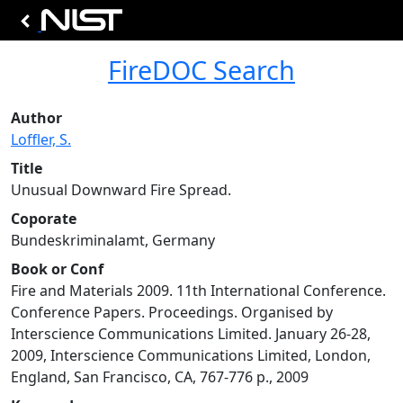
FireDOC Search
Author
Loffler, S.
Title
Unusual Downward Fire Spread.
Coporate
Bundeskriminalamt, Germany
Book or Conf
Fire and Materials 2009. 11th International Conference.
Conference Papers. Proceedings. Organised by
Interscience Communications Limited. January 26-28,
2009, Interscience Communications Limited, London,
England, San Francisco, CA, 767-776 p., 2009