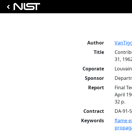
Author
VanTigg
Title
Contrib
31, 1962
Coporate
Louvain
Sponsor
Departm
Report
Final T
April 1
32 p.
Contract
DA-91-
Keywords
flame e
propag