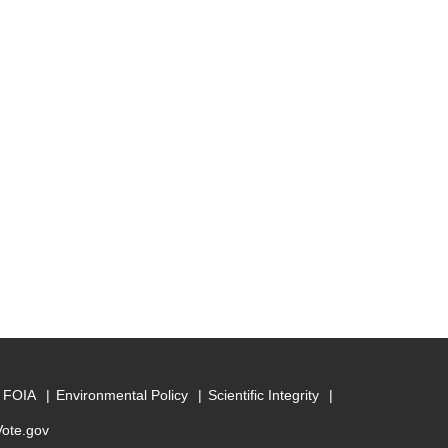
FOIA
Environmental Policy
Scientific Integrity
Vote.gov