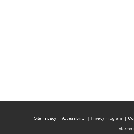
Site Privacy
Accessibility
Privacy Program
Cop
Informat