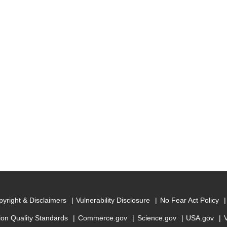
yright & Disclaimers
Vulnerability Disclosure
No Fear Act Policy
ion Quality Standards
Commerce.gov
Science.gov
USA.gov