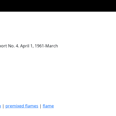
port No. 4. April 1, 1961-March
n
|
premixed flames
|
flame