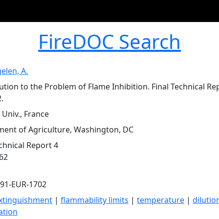
FireDOC Search
elen, A.
ution to the Problem of Flame Inhibition. Final Technical Re
.
 Univ., France
ent of Agriculture, Washington, DC
echnical Report 4
962
591-EUR-1702
xtinguishment
|
flammability limits
|
temperature
|
dilutio
ation