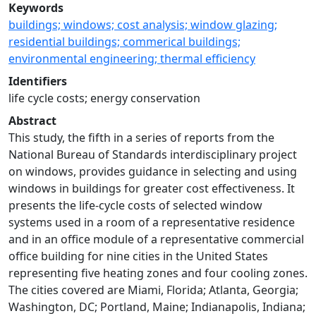
Keywords
buildings; windows; cost analysis; window glazing;
residential buildings; commerical buildings;
environmental engineering; thermal efficiency
Identifiers
life cycle costs; energy conservation
Abstract
This study, the fifth in a series of reports from the
National Bureau of Standards interdisciplinary project
on windows, provides guidance in selecting and using
windows in buildings for greater cost effectiveness. It
presents the life-cycle costs of selected window
systems used in a room of a representative residence
and in an office module of a representative commercial
office building for nine cities in the United States
representing five heating zones and four cooling zones.
The cities covered are Miami, Florida; Atlanta, Georgia;
Washington, DC; Portland, Maine; Indianapolis, Indiana;