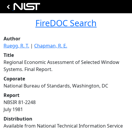
FireDOC Search
Author
Ruegg, R. T.
|
Chapman, R. E.
Title
Regional Economic Assessment of Selected Window
Systems. Final Report.
Coporate
National Bureau of Standards, Washington, DC
Report
NBSIR 81-2248
July 1981
Distribution
Available from National Technical Information Service