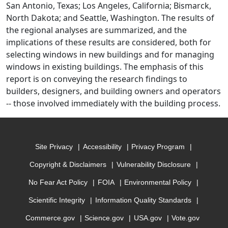
San Antonio, Texas; Los Angeles, California; Bismarck,
North Dakota; and Seattle, Washington. The results of
the regional analyses are summarized, and the
implications of these results are considered, both for
selecting windows in new buildings and for managing
windows in existing buildings. The emphasis of this
report is on conveying the research findings to
builders, designers, and building owners and operators
-- those involved immediately with the building process.
Site Privacy
Accessibility
Privacy Program
Copyright & Disclaimers
Vulnerability Disclosure
No Fear Act Policy
FOIA
Environmental Policy
Scientific Integrity
Information Quality Standards
Commerce.gov
Science.gov
USA.gov
Vote.gov