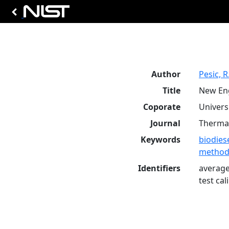
Author
Pesic, R
Title
New Eng
Coporate
Universi
Journal
Thermal 
Keywords
biodies
method
Identifiers
average
test ca