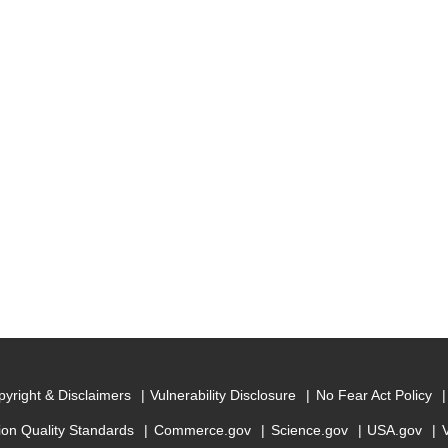
yright & Disclaimers
Vulnerability Disclosure
No Fear Act Policy
ion Quality Standards
Commerce.gov
Science.gov
USA.gov