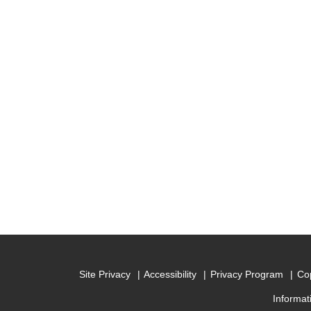
Site Privacy
Accessibility
Privacy Program
Cop
Informat