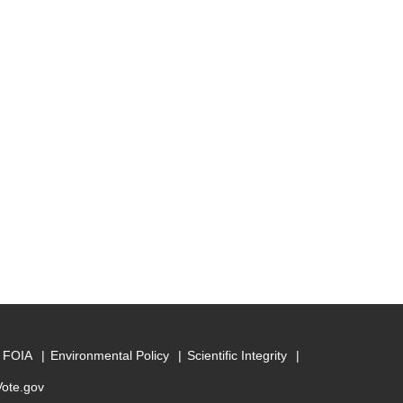
FOIA
Environmental Policy
Scientific Integrity
Vote.gov