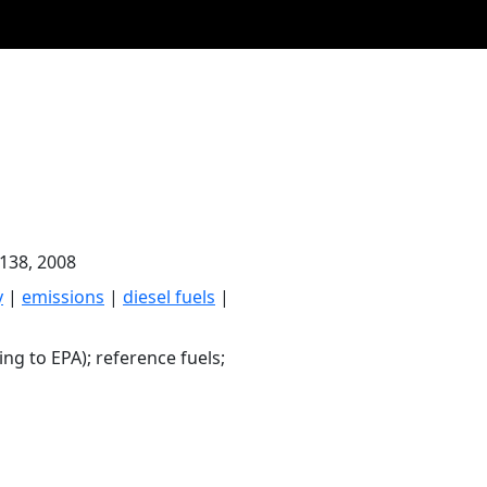
-138, 2008
y
|
emissions
|
diesel fuels
|
ng to EPA); reference fuels;