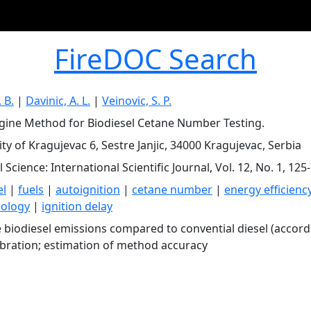
FireDOC Search
. B.
|
Davinic, A. L.
|
Veinovic, S. P.
ine Method for Biodiesel Cetane Number Testing.
ty of Kragujevac 6, Sestre Janjic, 34000 Kragujevac, Serbia
Science: International Scientific Journal, Vol. 12, No. 1, 125
el
|
fuels
|
autoignition
|
cetane number
|
energy efficienc
ology
|
ignition delay
 biodiesel emissions compared to convential diesel (accordi
libration; estimation of method accuracy