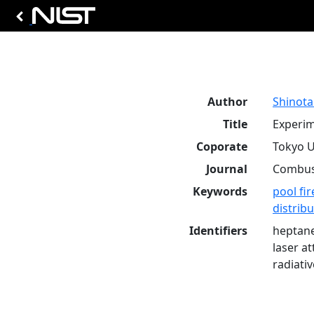
Author
Shinota
Title
Experim
Coporate
Tokyo U
Journal
Combust
Keywords
pool fir
distrib
Identifiers
heptane
laser a
radiati