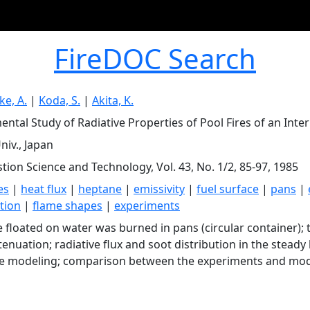
FireDOC Search
ke, A.
|
Koda, S.
|
Akita, K.
ental Study of Radiative Properties of Pool Fires of an Inte
niv., Japan
ion Science and Technology, Vol. 43, No. 1/2, 85-97, 1985
es
|
heat flux
|
heptane
|
emissivity
|
fuel surface
|
pans
|
ution
|
flame shapes
|
experiments
 floated on water was burned in pans (circular container); t
ttenuation; radiative flux and soot distribution in the stea
ve modeling; comparison between the experiments and mode