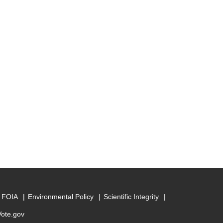
FOIA
Environmental Policy
Scientific Integrity
Vote.gov