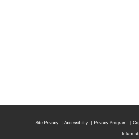
Site Privacy
Accessibility
Privacy Program
Cop
Informat