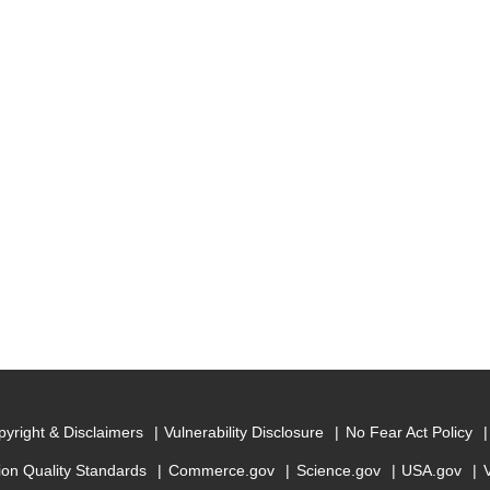
yright & Disclaimers
Vulnerability Disclosure
No Fear Act Policy
ion Quality Standards
Commerce.gov
Science.gov
USA.gov