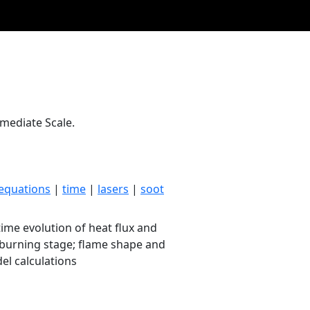
rmediate Scale.
equations
|
time
|
lasers
|
soot
ime evolution of heat flux and
dy burning stage; flame shape and
l calculations