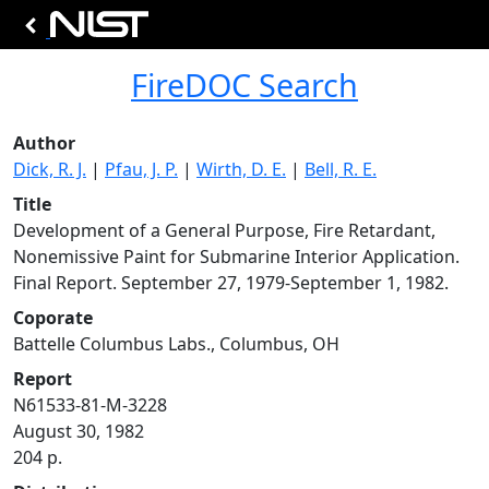
FireDOC Search
Author
Dick, R. J.
|
Pfau, J. P.
|
Wirth, D. E.
|
Bell, R. E.
Title
Development of a General Purpose, Fire Retardant,
Nonemissive Paint for Submarine Interior Application.
Final Report. September 27, 1979-September 1, 1982.
Coporate
Battelle Columbus Labs., Columbus, OH
Report
N61533-81-M-3228
August 30, 1982
204 p.