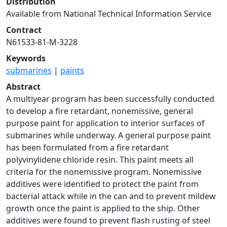
Distribution
Available from National Technical Information Service
Contract
N61533-81-M-3228
Keywords
submarines
|
paints
Abstract
A multiyear program has been successfully conducted
to develop a fire retardant, nonemissive, general
purpose paint for application to interior surfaces of
submarines while underway. A general purpose paint
has been formulated from a fire retardant
polyvinylidene chloride resin. This paint meets all
criteria for the nonemissive program. Nonemissive
additives were identified to protect the paint from
bacterial attack while in the can and to prevent mildew
growth once the paint is applied to the ship. Other
additives were found to prevent flash rusting of steel