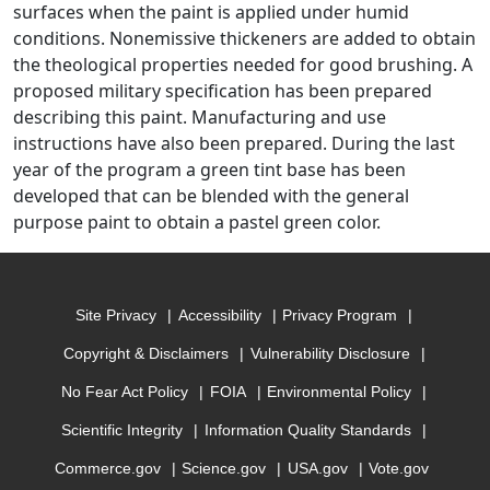
surfaces when the paint is applied under humid
conditions. Nonemissive thickeners are added to obtain
the theological properties needed for good brushing. A
proposed military specification has been prepared
describing this paint. Manufacturing and use
instructions have also been prepared. During the last
year of the program a green tint base has been
developed that can be blended with the general
purpose paint to obtain a pastel green color.
Site Privacy
Accessibility
Privacy Program
Copyright & Disclaimers
Vulnerability Disclosure
No Fear Act Policy
FOIA
Environmental Policy
Scientific Integrity
Information Quality Standards
Commerce.gov
Science.gov
USA.gov
Vote.gov