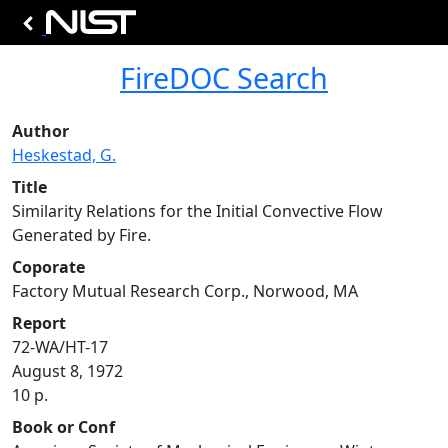
FireDOC Search
Author
Heskestad, G.
Title
Similarity Relations for the Initial Convective Flow
Generated by Fire.
Coporate
Factory Mutual Research Corp., Norwood, MA
Report
72-WA/HT-17
August 8, 1972
10 p.
Book or Conf