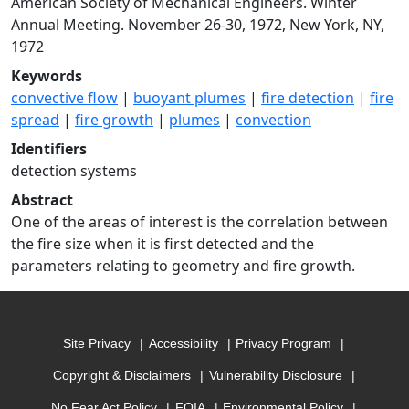
American Society of Mechanical Engineers. Winter
Annual Meeting. November 26-30, 1972, New York, NY,
1972
Keywords
convective flow
|
buoyant plumes
|
fire detection
|
fire
spread
|
fire growth
|
plumes
|
convection
Identifiers
detection systems
Abstract
One of the areas of interest is the correlation between
the fire size when it is first detected and the
parameters relating to geometry and fire growth.
Site Privacy
Accessibility
Privacy Program
Copyright & Disclaimers
Vulnerability Disclosure
No Fear Act Policy
FOIA
Environmental Policy