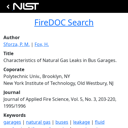
FireDOC Search
Author
Sforza, P. M.
|
Fox, H.
Title
Characteristics of Natural Gas Leaks in Bus Garages.
Coporate
Polytechnic Univ., Brooklyn, NY
New York Institute of Technology, Old Westbury, NJ
Journal
Journal of Applied Fire Science, Vol. 5, No. 3, 203-220,
1995/1996
Keywords
garages
|
natural gas
|
buses
|
leakage
|
fluid