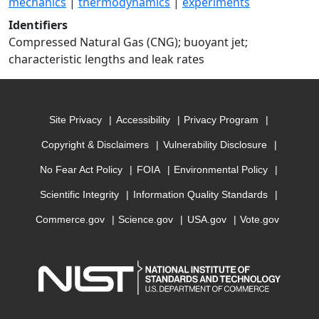
mechanics
|
thermodynamics
|
experiments
Identifiers
Compressed Natural Gas (CNG); buoyant jet;
characteristic lengths and leak rates
Site Privacy
Accessibility
Privacy Program
Copyright & Disclaimers
Vulnerability Disclosure
No Fear Act Policy
FOIA
Environmental Policy
Scientific Integrity
Information Quality Standards
Commerce.gov
Science.gov
USA.gov
Vote.gov