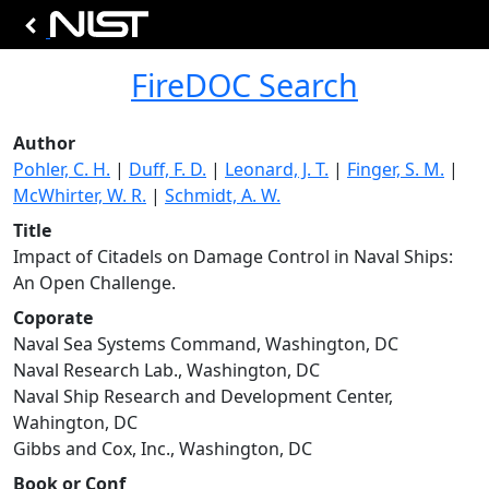
FireDOC Search
Author
Pohler, C. H.
|
Duff, F. D.
|
Leonard, J. T.
|
Finger, S. M.
|
McWhirter, W. R.
|
Schmidt, A. W.
Title
Impact of Citadels on Damage Control in Naval Ships:
An Open Challenge.
Coporate
Naval Sea Systems Command, Washington, DC
Naval Research Lab., Washington, DC
Naval Ship Research and Development Center,
Wahington, DC
Gibbs and Cox, Inc., Washington, DC
Book or Conf