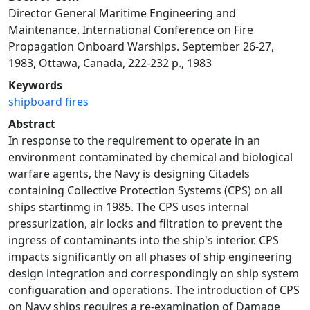
Director General Maritime Engineering and
Maintenance. International Conference on Fire
Propagation Onboard Warships. September 26-27,
1983, Ottawa, Canada, 222-232 p., 1983
Keywords
shipboard fires
Abstract
In response to the requirement to operate in an
environment contaminated by chemical and biological
warfare agents, the Navy is designing Citadels
containing Collective Protection Systems (CPS) on all
ships startinmg in 1985. The CPS uses internal
pressurization, air locks and filtration to prevent the
ingress of contaminants into the ship's interior. CPS
impacts significantly on all phases of ship engineering
design integration and correspondingly on ship system
configuaration and operations. The introduction of CPS
on Navy ships requires a re-examination of Damage