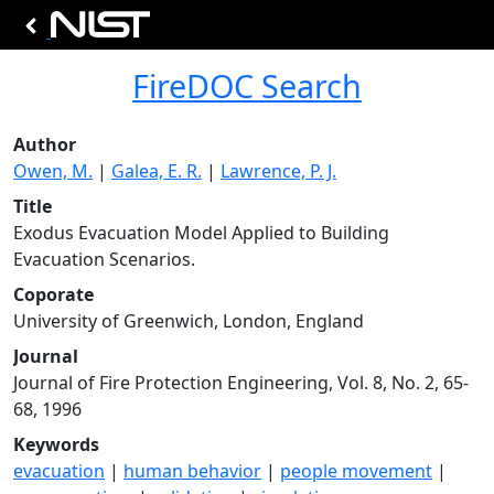
FireDOC Search
Author
Owen, M.
|
Galea, E. R.
|
Lawrence, P. J.
Title
Exodus Evacuation Model Applied to Building
Evacuation Scenarios.
Coporate
University of Greenwich, London, England
Journal
Journal of Fire Protection Engineering, Vol. 8, No. 2, 65-
68, 1996
Keywords
evacuation
|
human behavior
|
people movement
|