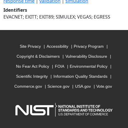
response time
|
validation
|
simulation
Identifiers
EVACNET; EXITT; EXIT89; SIMULEX; VEGAS; EGRESS
Site Privacy
Accessibility
Privacy Program
Copyright & Disclaimers
Vulnerability Disclosure
No Fear Act Policy
FOIA
Environmental Policy
Scientific Integrity
Information Quality Standards
Commerce.gov
Science.gov
USA.gov
Vote.gov