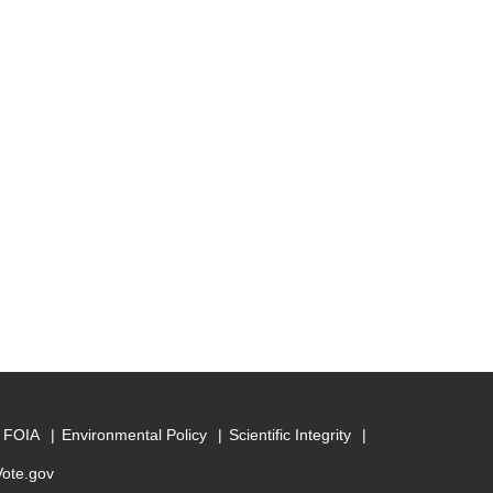
FOIA
Environmental Policy
Scientific Integrity
Vote.gov