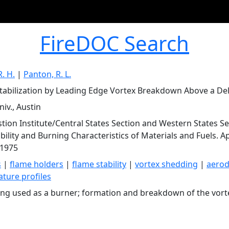
FireDOC Search
. H.
|
Panton, R. L.
tabilization by Leading Edge Vortex Breakdown Above a Del
iv., Austin
ion Institute/Central States Section and Western States Sec
ility and Burning Characteristics of Materials and Fuels. Apr
 1975
s
|
flame holders
|
flame stability
|
vortex shedding
|
aero
ture profiles
ing used as a burner; formation and breakdown of the vort