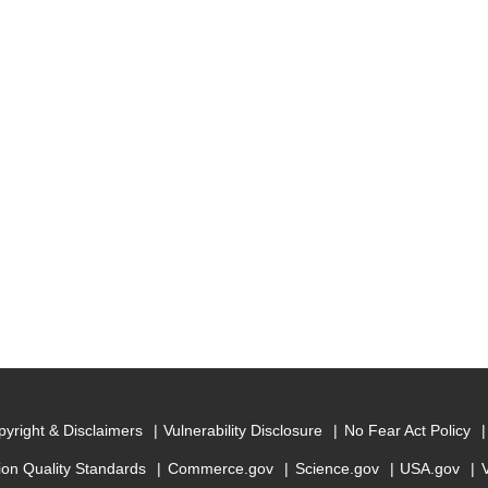
yright & Disclaimers
Vulnerability Disclosure
No Fear Act Policy
ion Quality Standards
Commerce.gov
Science.gov
USA.gov