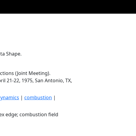
ta Shape.
tions (Joint Meeting).
il 21-22, 1975, San Antonio, TX,
dynamics
|
combustion
|
ex edge; combustion field