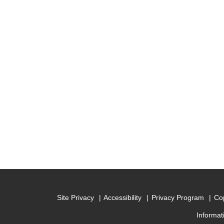
Site Privacy
Accessibility
Privacy Program
Cop
Informat