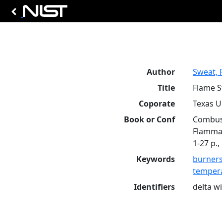
Author
Sweat, R
Title
Flame S
Coporate
Texas Un
Book or Conf
Combust
Flammab
1-27 p.,
Keywords
burner
tempera
Identifiers
delta w