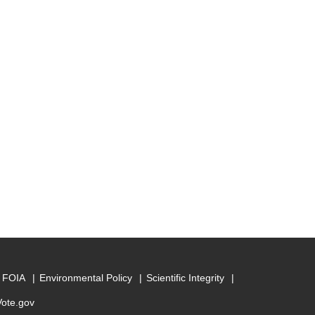
FOIA
Environmental Policy
Scientific Integrity
Vote.gov