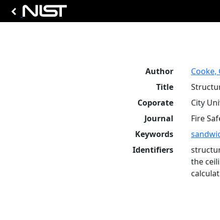
Author
Cooke, 
Title
Structu
Coporate
City Un
Journal
Fire Saf
Keywords
sandwic
Identifiers
structu
the cei
calcula