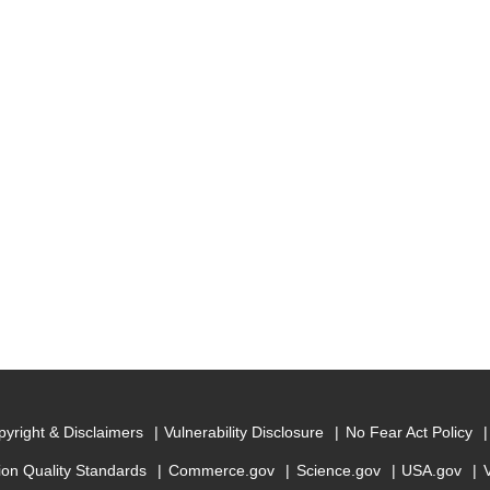
yright & Disclaimers
Vulnerability Disclosure
No Fear Act Policy
ion Quality Standards
Commerce.gov
Science.gov
USA.gov