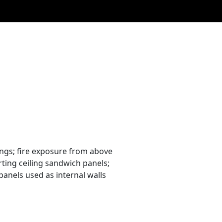
ings; fire exposure from above
rting ceiling sandwich panels;
panels used as internal walls