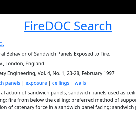
FireDOC Search
G.
ral Behavior of Sandwich Panels Exposed to Fire.
iv., London, England
ety Engineering, Vol. 4, No. 1, 23-28, February 1997
h panels
|
exposure
|
ceilings
|
walls
ral action of sandwich panels; sandwich panels used as ceil
ling; fire from below the ceiling; preferred method of suppo
tion of catenary force in a sandwich panel facing; sandwich 