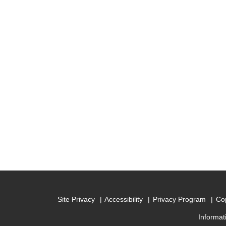
Site Privacy
Accessibility
Privacy Program
Cop
Informat