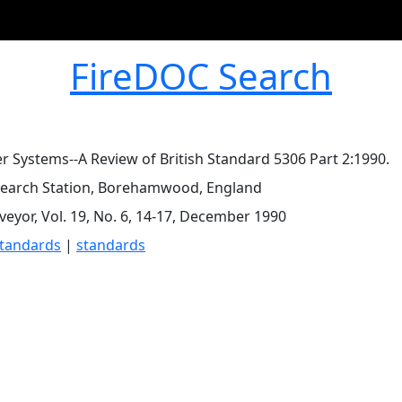
FireDOC Search
er Systems--A Review of British Standard 5306 Part 2:1990.
search Station, Borehamwood, England
rveyor, Vol. 19, No. 6, 14-17, December 1990
standards
|
standards