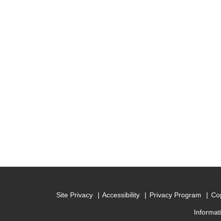
Site Privacy
Accessibility
Privacy Program
Cop
Informat