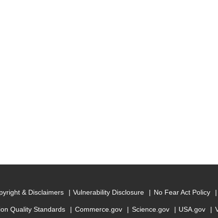
yright & Disclaimers
Vulnerability Disclosure
No Fear Act Policy
ion Quality Standards
Commerce.gov
Science.gov
USA.gov