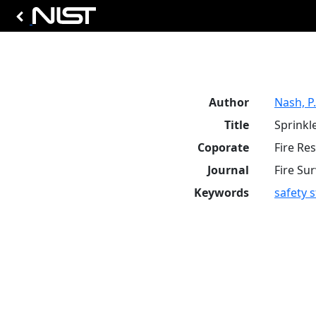
Author
Nash, P.
Title
Sprinkl
Coporate
Fire Re
Journal
Fire Su
Keywords
safety 