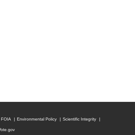
FOIA
Environmental Policy
Scientific Integrity
Vote.gov