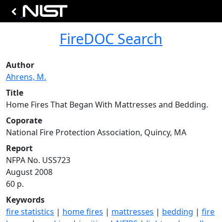
FireDOC Search
Author
Ahrens, M.
Title
Home Fires That Began With Mattresses and Bedding.
Coporate
National Fire Protection Association, Quincy, MA
Report
NFPA No. USS723
August 2008
60 p.
Keywords
fire statistics
|
home fires
|
mattresses
|
bedding
|
fire