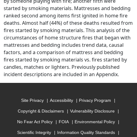
by someone playing with fire; another fifth were
started by smoking materials. Mattresses and bedding
ranked second among items first ignited in home fire
deaths. Almost half (44%) of these deaths resulted from
fires started by smoking materials. This analysis of the
circumstances of home structure fires that began with
mattresses and bedding includes trend data, causal
factors, and a comparison of mattress and bedding
fires started by smoking materials vs. fires started by
candles, matches or lighters. Previously published
incident descriptions are included in an Appendix.
Site Privacy
Accessibility
Privacy Program
Copyright & Disclaimers
Vulnerability Disclosure
No Fear Act Policy
FOIA
Environmental Policy
Scientific Integrity
Information Quality Standards