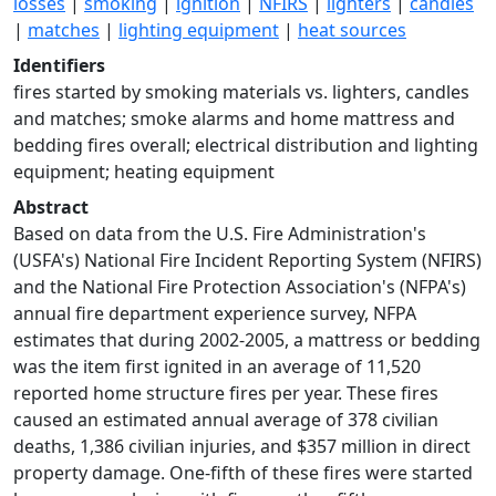
losses
|
smoking
|
ignition
|
NFIRS
|
lighters
|
candles
|
matches
|
lighting equipment
|
heat sources
Identifiers
fires started by smoking materials vs. lighters, candles
and matches; smoke alarms and home mattress and
bedding fires overall; electrical distribution and lighting
equipment; heating equipment
Abstract
Based on data from the U.S. Fire Administration's
(USFA's) National Fire Incident Reporting System (NFIRS)
and the National Fire Protection Association's (NFPA's)
annual fire department experience survey, NFPA
estimates that during 2002-2005, a mattress or bedding
was the item first ignited in an average of 11,520
reported home structure fires per year. These fires
caused an estimated annual average of 378 civilian
deaths, 1,386 civilian injuries, and $357 million in direct
property damage. One-fifth of these fires were started