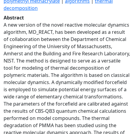
polymethyl methacrylate
|
algorithms
|
thermal
decomposition
Abstract
A new version of the novel reactive molecular dynamics
algorithm, MD_REACT, has been developed as a result
of collaboration between the Department of Chemical
Engineering of the University of Massachusetts,
Amherst and the Building and Fire Research Laboratory,
NIST. The method is designed to serve as a versatile
tool for modeling of thermal decomposition of
polymeric materials. The algorithm is based on classical
molecular dynamics. A dynamically modified forcefield
is employed to simulate potential energy surfaces of a
wide range of elementary chemical transformations.
The parameters of the forcefield are calibrated against
the results of CBS-QB3 quantum chemical calculations
performed on model compounds. The thermal
degradation of PMMA has been studied using the
reactive molecular dynamics approach. The results of