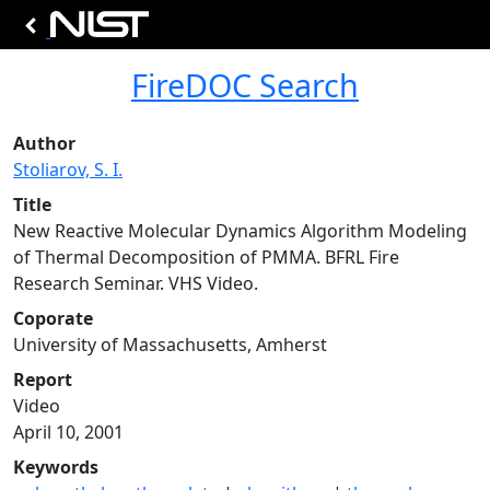
FireDOC Search
Author
Stoliarov, S. I.
Title
New Reactive Molecular Dynamics Algorithm Modeling
of Thermal Decomposition of PMMA. BFRL Fire
Research Seminar. VHS Video.
Coporate
University of Massachusetts, Amherst
Report
Video
April 10, 2001
Keywords