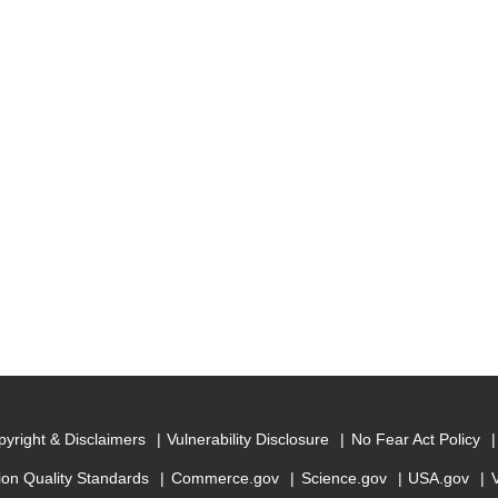
yright & Disclaimers
Vulnerability Disclosure
No Fear Act Policy
ion Quality Standards
Commerce.gov
Science.gov
USA.gov