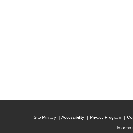
Site Privacy
Accessibility
Privacy Program
Cop
Informat