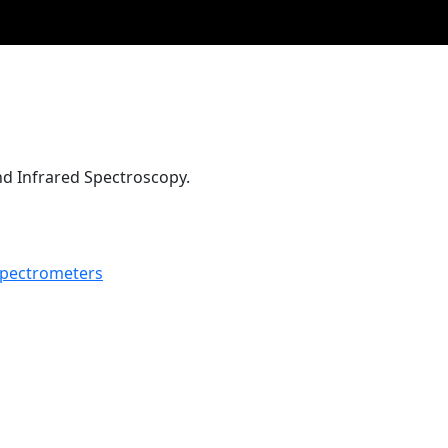
d Infrared Spectroscopy.
pectrometers