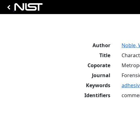
Author
Noble, 
Title
Charact
Coporate
Metropo
Journal
Forensic
Keywords
adhesiv
Identifiers
commer