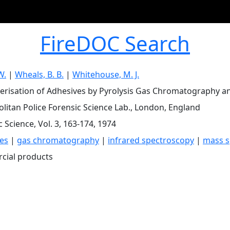
FireDOC Search
W.
|
Wheals, B. B.
|
Whitehouse, M. J.
erisation of Adhesives by Pyrolysis Gas Chromatography an
litan Police Forensic Science Lab., London, England
 Science, Vol. 3, 163-174, 1974
es
|
gas chromatography
|
infrared spectroscopy
|
mass s
cial products