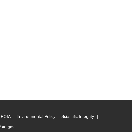
FOIA
Environmental Policy
Scientific Integrity
Vote.gov