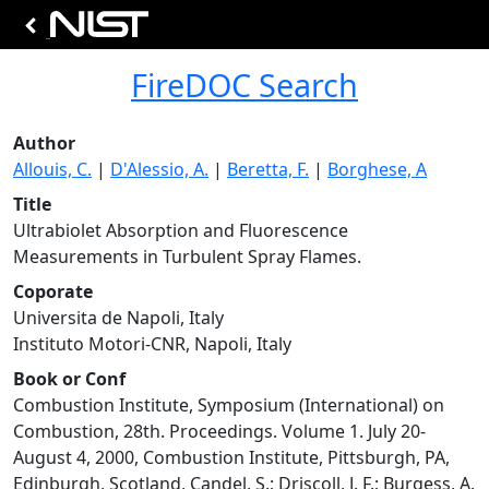
FireDOC Search
Author
Allouis, C.
|
D'Alessio, A.
|
Beretta, F.
|
Borghese, A
Title
Ultrabiolet Absorption and Fluorescence
Measurements in Turbulent Spray Flames.
Coporate
Universita de Napoli, Italy
Instituto Motori-CNR, Napoli, Italy
Book or Conf
Combustion Institute, Symposium (International) on
Combustion, 28th. Proceedings. Volume 1. July 20-
August 4, 2000, Combustion Institute, Pittsburgh, PA,
Edinburgh, Scotland, Candel, S.; Driscoll, J. F.; Burgess, A.