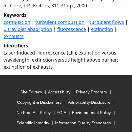
R.; Gore, J. P., Editors, 311-317 p., 2000
Keywords
combustion
|
turbulent combustion
|
turbulent flows
|
ultraviolet absorption
|
fluorescence
|
extinction
|
exhausts
Identifiers
Laser Induced Fluorescence (LIF); extinction versus
wavelength; extinction versus height above burner;
extinction of exhausts
Site Privacy
Accessibility
Privacy Program
Copyright & Disclaimers
Vulnerability Disclosure
No Fear Act Policy
FOIA
Environmental Policy
Scientific Integrity
Information Quality Standards