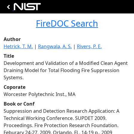
FireDOC Search
Author
Hetrick, T. M.
|
Rangwala, A. S.
|
Rivers, P. E.
Title
Development and Validation of a Modified Clean Agent
Draining Model for Total Flooding Fire Suppression
Systems.
Coporate
Worcester Polytechnic Inst., MA
Book or Conf
Suppression and Detection Research Application: A
Technical Working Conference. SUPDET 2009.
Proceedings. Fire Protection Research Foundation.
Feburary 24-27, 2009, Orlando, FL, 14-19 p., 2009