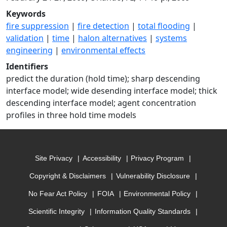
Keywords
fire suppression
|
fire detection
|
total flooding
|
validation
|
time
|
halon alternatives
|
systems
engineering
|
environmental effects
Identifiers
predict the duration (hold time); sharp descending
interface model; wide desending interface model; thick
descending interface model; agent concentration
profiles in three hold time models
Site Privacy
Accessibility
Privacy Program
Copyright & Disclaimers
Vulnerability Disclosure
No Fear Act Policy
FOIA
Environmental Policy
Scientific Integrity
Information Quality Standards