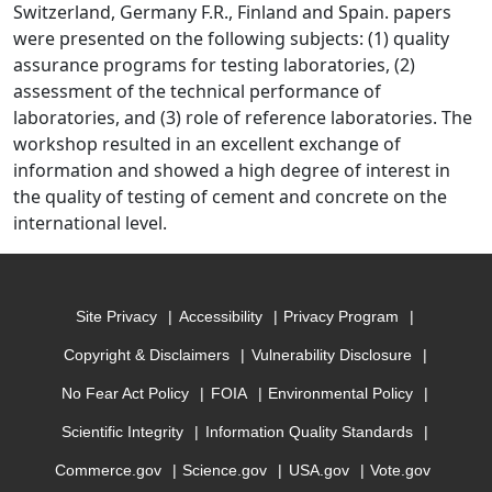
Switzerland, Germany F.R., Finland and Spain. papers
were presented on the following subjects: (1) quality
assurance programs for testing laboratories, (2)
assessment of the technical performance of
laboratories, and (3) role of reference laboratories. The
workshop resulted in an excellent exchange of
information and showed a high degree of interest in
the quality of testing of cement and concrete on the
international level.
Site Privacy
Accessibility
Privacy Program
Copyright & Disclaimers
Vulnerability Disclosure
No Fear Act Policy
FOIA
Environmental Policy
Scientific Integrity
Information Quality Standards
Commerce.gov
Science.gov
USA.gov
Vote.gov