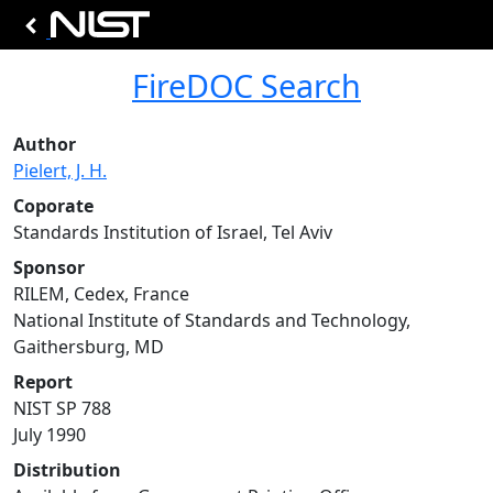
FireDOC Search
Author
Pielert, J. H.
Coporate
Standards Institution of Israel, Tel Aviv
Sponsor
RILEM, Cedex, France
National Institute of Standards and Technology,
Gaithersburg, MD
Report
NIST SP 788
July 1990
Distribution