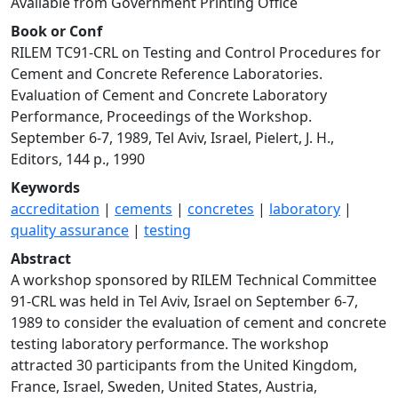
Available from Government Printing Office
Book or Conf
RILEM TC91-CRL on Testing and Control Procedures for
Cement and Concrete Reference Laboratories.
Evaluation of Cement and Concrete Laboratory
Performance, Proceedings of the Workshop.
September 6-7, 1989, Tel Aviv, Israel, Pielert, J. H.,
Editors, 144 p., 1990
Keywords
accreditation
|
cements
|
concretes
|
laboratory
|
quality assurance
|
testing
Abstract
A workshop sponsored by RILEM Technical Committee
91-CRL was held in Tel Aviv, Israel on September 6-7,
1989 to consider the evaluation of cement and concrete
testing laboratory performance. The workshop
attracted 30 participants from the United Kingdom,
France, Israel, Sweden, United States, Austria,