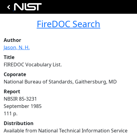
FireDOC Search
Author
Jason, N. H.
Title
FIREDOC Vocabulary List.
Coporate
National Bureau of Standards, Gaithersburg, MD
Report
NBSIR 85-3231
September 1985
111 p.
Distribution
Available from National Technical Information Service