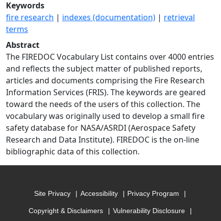
Keywords
fire research
|
indexes (documentation)
|
retrieval
terms
Abstract
The FIREDOC Vocabulary List contains over 4000 entries
and reflects the subject matter of published reports,
articles and documents comprising the Fire Research
Information Services (FRIS). The keywords are geared
toward the needs of the users of this collection. The
vocabulary was originally used to develop a small fire
safety database for NASA/ASRDI (Aerospace Safety
Research and Data Institute). FIREDOC is the on-line
bibliographic data of this collection.
Site Privacy
Accessibility
Privacy Program
Copyright & Disclaimers
Vulnerability Disclosure