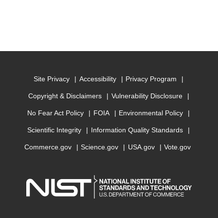
Site Privacy
Accessibility
Privacy Program
Copyright & Disclaimers
Vulnerability Disclosure
No Fear Act Policy
FOIA
Environmental Policy
Scientific Integrity
Information Quality Standards
Commerce.gov
Science.gov
USA.gov
Vote.gov