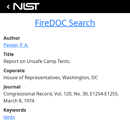
FireDOC Search
Author
Peyser, P. A.
Title
Report on Unsafe Camp Tents.
Coporate
House of Representatives, Washington, DC
Journal
Congressional Record, Vol. 120, No. 30, E1254-E1255,
March 8, 1974
Keywords
tents