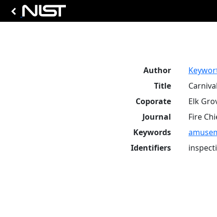
Author
Keyworth
Title
Carniva
Coporate
Elk Grov
Journal
Fire Chi
Keywords
amuseme
Identifiers
inspect