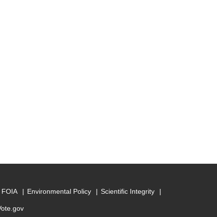
FOIA
Environmental Policy
Scientific Integrity
Vote.gov