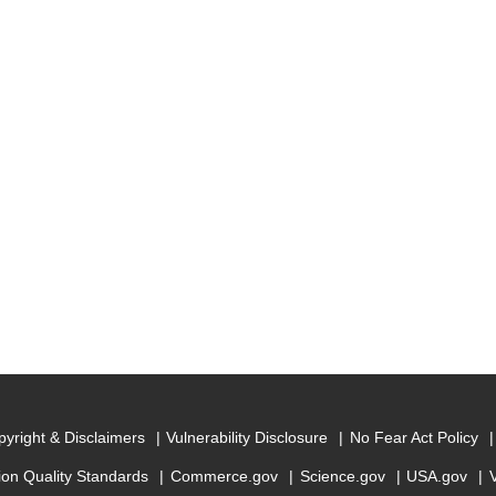
yright & Disclaimers
Vulnerability Disclosure
No Fear Act Policy
ion Quality Standards
Commerce.gov
Science.gov
USA.gov