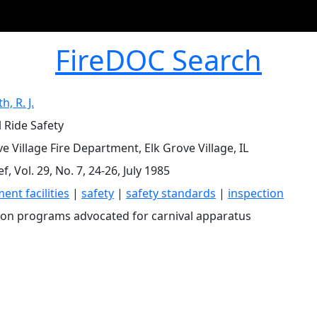
FireDOC Search
, R. J.
l Ride Safety
e Village Fire Department, Elk Grove Village, IL
ef, Vol. 29, No. 7, 24-26, July 1985
nt facilities
|
safety
|
safety standards
|
inspection
ion programs advocated for carnival apparatus