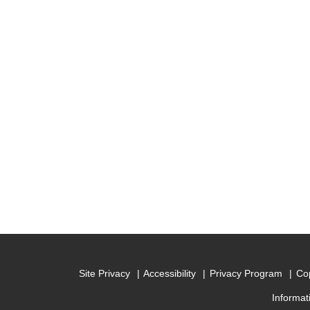
Site Privacy
Accessibility
Privacy Program
Cop
Informat