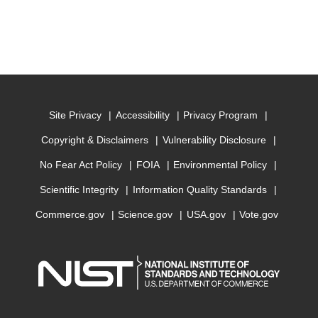
Site Privacy
Accessibility
Privacy Program
Copyright & Disclaimers
Vulnerability Disclosure
No Fear Act Policy
FOIA
Environmental Policy
Scientific Integrity
Information Quality Standards
Commerce.gov
Science.gov
USA.gov
Vote.gov