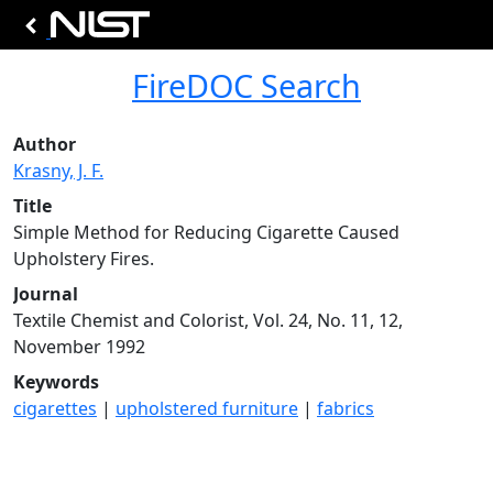
FireDOC Search
Author
Krasny, J. F.
Title
Simple Method for Reducing Cigarette Caused
Upholstery Fires.
Journal
Textile Chemist and Colorist, Vol. 24, No. 11, 12,
November 1992
Keywords
cigarettes
|
upholstered furniture
|
fabrics