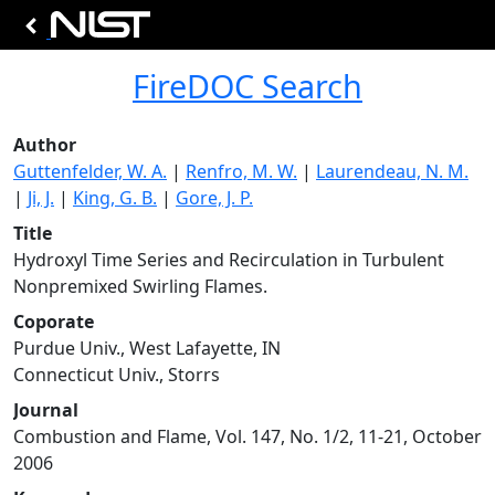
FireDOC Search
Author
Guttenfelder, W. A.
|
Renfro, M. W.
|
Laurendeau, N. M.
|
Ji, J.
|
King, G. B.
|
Gore, J. P.
Title
Hydroxyl Time Series and Recirculation in Turbulent
Nonpremixed Swirling Flames.
Coporate
Purdue Univ., West Lafayette, IN
Connecticut Univ., Storrs
Journal
Combustion and Flame, Vol. 147, No. 1/2, 11-21, October
2006