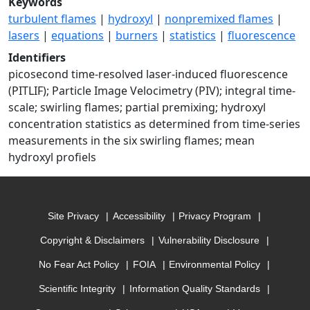
Keywords
turbulent flames
|
hydroxyl
|
nonpremixed flames
|
lasers
|
equations
|
burners
|
statistics
|
fluorescence
Identifiers
picosecond time-resolved laser-induced fluorescence
(PITLIF); Particle Image Velocimetry (PIV); integral time-
scale; swirling flames; partial premixing; hydroxyl
concentration statistics as determined from time-series
measurements in the six swirling flames; mean
hydroxyl profiels
Site Privacy
Accessibility
Privacy Program
Copyright & Disclaimers
Vulnerability Disclosure
No Fear Act Policy
FOIA
Environmental Policy
Scientific Integrity
Information Quality Standards