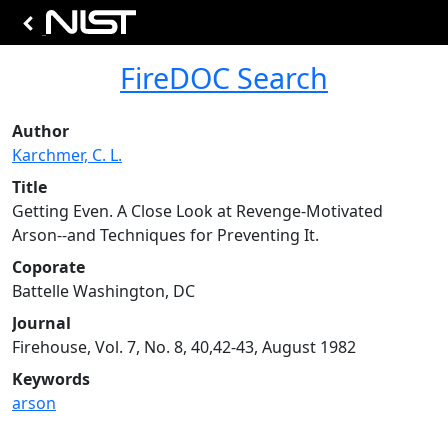
FireDOC Search
Author
Karchmer, C. L.
Title
Getting Even. A Close Look at Revenge-Motivated
Arson--and Techniques for Preventing It.
Coporate
Battelle Washington, DC
Journal
Firehouse, Vol. 7, No. 8, 40,42-43, August 1982
Keywords
arson