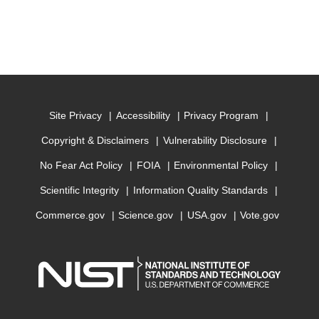
Site Privacy
Accessibility
Privacy Program
Copyright & Disclaimers
Vulnerability Disclosure
No Fear Act Policy
FOIA
Environmental Policy
Scientific Integrity
Information Quality Standards
Commerce.gov
Science.gov
USA.gov
Vote.gov