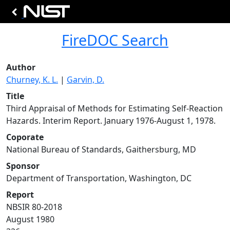
FireDOC Search
Author
Churney, K. L.
|
Garvin, D.
Title
Third Appraisal of Methods for Estimating Self-Reaction
Hazards. Interim Report. January 1976-August 1, 1978.
Coporate
National Bureau of Standards, Gaithersburg, MD
Sponsor
Department of Transportation, Washington, DC
Report
NBSIR 80-2018
August 1980