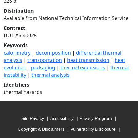
326 p.
Distribution
Available from National Technical Information Service
Contract
DOT-AS-40028
Keywords
calorimetry
|
decomposition
|
differential thermal
analysis
|
transportation
|
heat transmission
|
heat
evolution
|
packaging
|
thermal explosions
|
thermal
instability
|
thermal analysis
Identifiers
thermal hazards
Site Privacy
Accessibility
Privacy Program
Copyright & Disclaimers
Vulnerability Disclosure