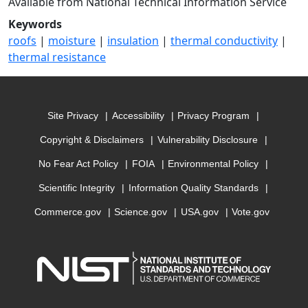
Available from National Technical Information Service
Keywords
roofs
|
moisture
|
insulation
|
thermal conductivity
|
thermal resistance
Site Privacy
Accessibility
Privacy Program
Copyright & Disclaimers
Vulnerability Disclosure
No Fear Act Policy
FOIA
Environmental Policy
Scientific Integrity
Information Quality Standards
Commerce.gov
Science.gov
USA.gov
Vote.gov