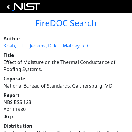
FireDOC Search
Author
Knab, L. I.
|
Jenkins, D. R.
|
Mathey, R. G.
Title
Effect of Moisture on the Thermal Conductance of
Roofing Systems.
Coporate
National Bureau of Standards, Gaithersburg, MD
Report
NBS BSS 123
April 1980
46 p.
Distribution