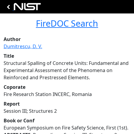
FireDOC Search
Author
Dumitrescu, D. V.
Title
Structural Spalling of Concrete Units: Fundamental and
Experimental Assessment of the Phenomena on
Reinforced and Prestressed Elements.
Coporate
Fire Research Station INCERC, Romania
Report
Session III; Structures 2
Book or Conf
European Symposium on Fire Safety Science, First (1st).