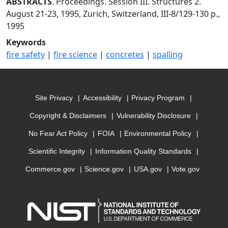
ABSTRACTS
. Proceedings. Session III. Structures 2.
August 21-23, 1995, Zurich, Switzerland, III-8/129-130 p.,
1995
Keywords
fire safety
|
fire science
|
concretes
|
spalling
Site Privacy
Accessibility
Privacy Program
Copyright & Disclaimers
Vulnerability Disclosure
No Fear Act Policy
FOIA
Environmental Policy
Scientific Integrity
Information Quality Standards
Commerce.gov
Science.gov
USA.gov
Vote.gov