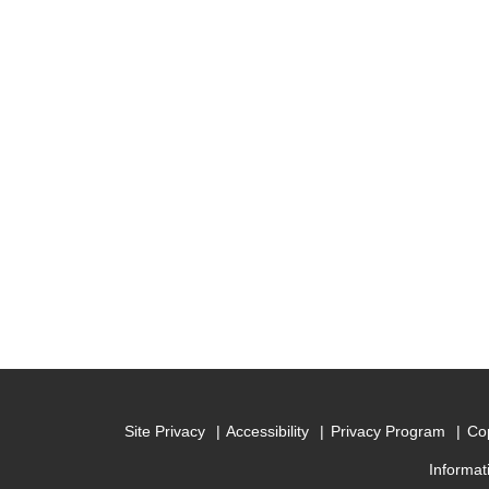
Site Privacy
Accessibility
Privacy Program
Cop
Informat