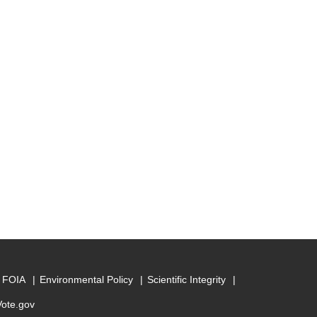
FOIA
Environmental Policy
Scientific Integrity
Vote.gov