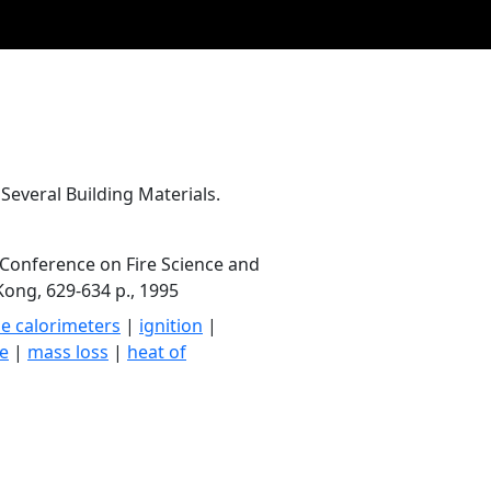
Several Building Materials.
 Conference on Fire Science and
ong, 629-634 p., 1995
e calorimeters
|
ignition
|
te
|
mass loss
|
heat of