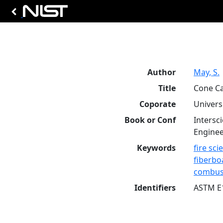
Author
May, S.
Title
Cone Ca
Coporate
Univers
Book or Conf
Intersc
Enginee
Keywords
fire sci
fiberbo
combus
Identifiers
ASTM E