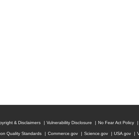
yright & Disclaimers
Vulnerability Disclosure
No Fear Act Policy
ion Quality Standards
Commerce.gov
Science.gov
USA.gov