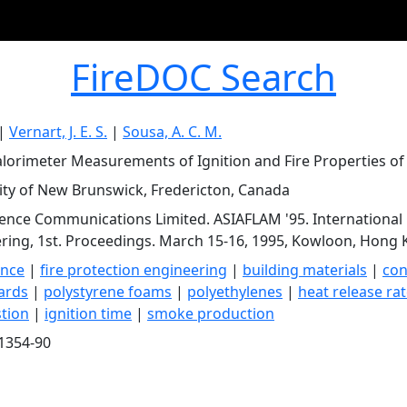
FireDOC Search
|
Vernart, J. E. S.
|
Sousa, A. C. M.
lorimeter Measurements of Ignition and Fire Properties of 
ity of New Brunswick, Fredericton, Canada
ience Communications Limited. ASIAFLAM '95. International
ring, 1st. Proceedings. March 15-16, 1995, Kowloon, Hong K
ence
|
fire protection engineering
|
building materials
|
con
ards
|
polystyrene foams
|
polyethylenes
|
heat release ra
tion
|
ignition time
|
smoke production
1354-90