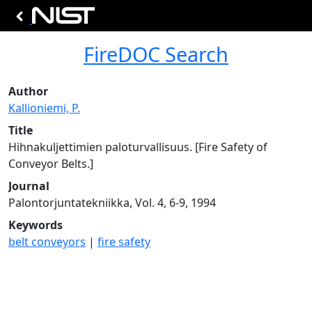
FireDOC Search
Author
Kallioniemi, P.
Title
Hihnakuljettimien paloturvallisuus. [Fire Safety of
Conveyor Belts.]
Journal
Palontorjuntatekniikka, Vol. 4, 6-9, 1994
Keywords
belt conveyors
|
fire safety