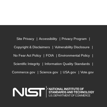
Site Privacy
Accessibility
Privacy Program
Copyright & Disclaimers
Vulnerability Disclosure
No Fear Act Policy
FOIA
Environmental Policy
Scientific Integrity
Information Quality Standards
Commerce.gov
Science.gov
USA.gov
Vote.gov