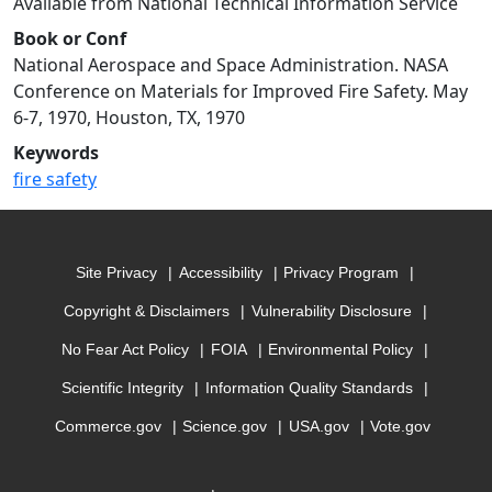
Available from National Technical Information Service
Book or Conf
National Aerospace and Space Administration. NASA
Conference on Materials for Improved Fire Safety. May
6-7, 1970, Houston, TX, 1970
Keywords
fire safety
Site Privacy
Accessibility
Privacy Program
Copyright & Disclaimers
Vulnerability Disclosure
No Fear Act Policy
FOIA
Environmental Policy
Scientific Integrity
Information Quality Standards
Commerce.gov
Science.gov
USA.gov
Vote.gov