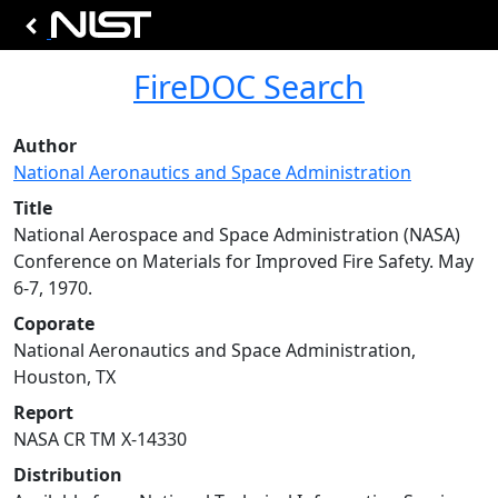
FireDOC Search
Author
National Aeronautics and Space Administration
Title
National Aerospace and Space Administration (NASA)
Conference on Materials for Improved Fire Safety. May
6-7, 1970.
Coporate
National Aeronautics and Space Administration,
Houston, TX
Report
NASA CR TM X-14330
Distribution