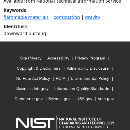
Available from National Technical Information Service
Keywords
flammable materials
|
combustion
|
gravity
Identifiers
downward burning
Site Privacy
Accessibility
Privacy Program
Copyright & Disclaimers
Vulnerability Disclosure
No Fear Act Policy
FOIA
Environmental Policy
Scientific Integrity
Information Quality Standards
Commerce.gov
Science.gov
USA.gov
Vote.gov