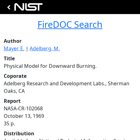
FireDOC Search
Author
Mayer, E.
|
Adelberg, M.
Title
Physical Model for Downward Burning.
Coporate
Adelberg Research and Development Labs., Sherman
Oaks, CA
Report
NASA-CR-102068
October 13, 1969
35 p.
Distribution