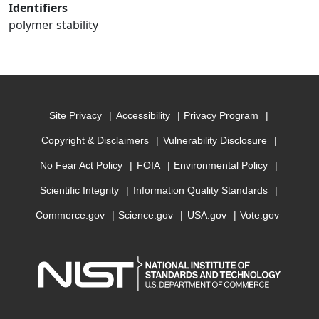
Identifiers
polymer stability
Site Privacy
Accessibility
Privacy Program
Copyright & Disclaimers
Vulnerability Disclosure
No Fear Act Policy
FOIA
Environmental Policy
Scientific Integrity
Information Quality Standards
Commerce.gov
Science.gov
USA.gov
Vote.gov