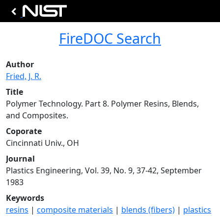
FireDOC Search
Author
Fried, J. R.
Title
Polymer Technology. Part 8. Polymer Resins, Blends,
and Composites.
Coporate
Cincinnati Univ., OH
Journal
Plastics Engineering, Vol. 39, No. 9, 37-42, September
1983
Keywords
resins
|
composite materials
|
blends (fibers)
|
plastics