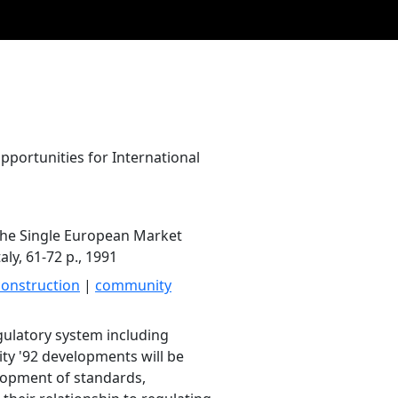
portunities for International
 the Single European Market
aly, 61-72 p., 1991
construction
|
community
egulatory system including
ty '92 developments will be
lopment of standards,