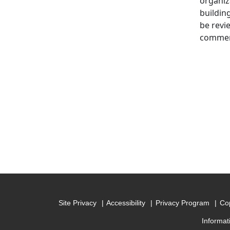
organiz
buildin
be revi
commerc
Site Privacy
Accessibility
Privacy Program
Cop
Informat