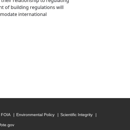
their relationship to regulating
 of building regulations will
mmodate international
FOIA
Environmental Policy
Scientific Integrity
Vote.gov