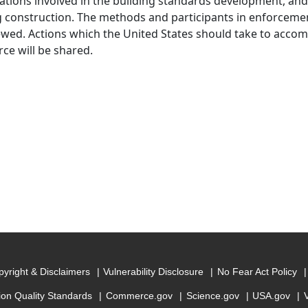
ations involved in the building standards development, and 
g construction. The methods and participants in enforcement
ewed. Actions which the United States should take to acco
e will be shared.
yright & Disclaimers
Vulnerability Disclosure
No Fear Act Policy
ion Quality Standards
Commerce.gov
Science.gov
USA.gov