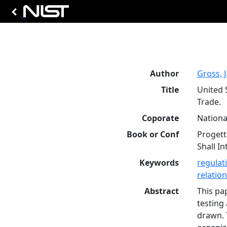
Author
Gross, J
Title
United 
Trade.
Coporate
Nationa
Book or Conf
Progett
Shall In
Keywords
regulat
relatio
Abstract
This pa
testing
drawn. 