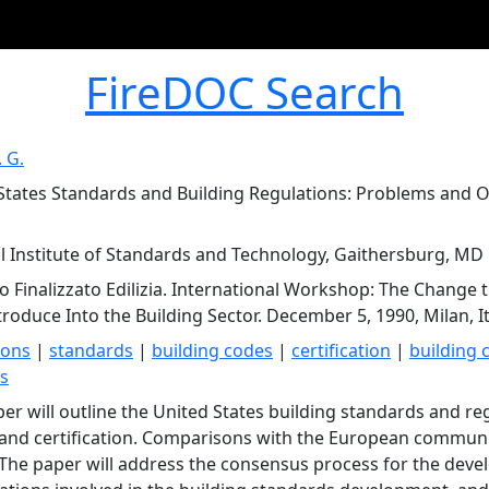
FireDOC Search
. G.
States Standards and Building Regulations: Problems and Op
l Institute of Standards and Technology, Gaithersburg, MD
o Finalizzato Edilizia. International Workshop: The Change
troduce Into the Building Sector. December 5, 1990, Milan, It
ions
|
standards
|
building codes
|
certification
|
building 
ns
per will outline the United States building standards and r
 and certification. Comparisons with the European communi
The paper will address the consensus process for the deve