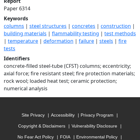
Report
Paper 6314
Keywords
columns
|
steel structures
|
concretes
|
construction
|
building materials
|
flammability testing
|
test methods
|
temperature
|
deformation
|
failure
|
steels
|
fire
tests
Identifiers
concrete-filled steel-tube (CFST) columns; eccentricity;
axial force; fire resistant steel; fire protection materials;
rock wool; loaded heat test; ceramic protection;
numerical analysis
Site Privacy
Accessibility
Privacy Program
Copyright & Disclaimers
Vulnerability Disclosure
No Fear Act Policy
FOIA
Environmental Policy