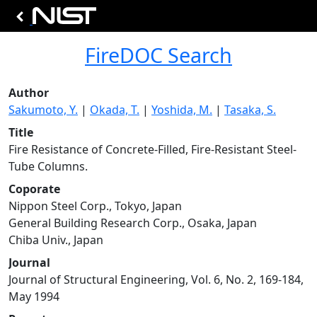
FireDOC Search
Author
Sakumoto, Y.
|
Okada, T.
|
Yoshida, M.
|
Tasaka, S.
Title
Fire Resistance of Concrete-Filled, Fire-Resistant Steel-
Tube Columns.
Coporate
Nippon Steel Corp., Tokyo, Japan
General Building Research Corp., Osaka, Japan
Chiba Univ., Japan
Journal
Journal of Structural Engineering, Vol. 6, No. 2, 169-184,
May 1994