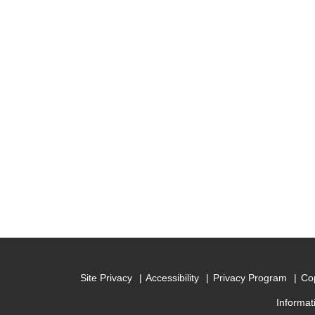
Site Privacy
Accessibility
Privacy Program
Cop
Informat