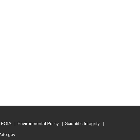
FOIA
Environmental Policy
Scientific Integrity
Vote.gov