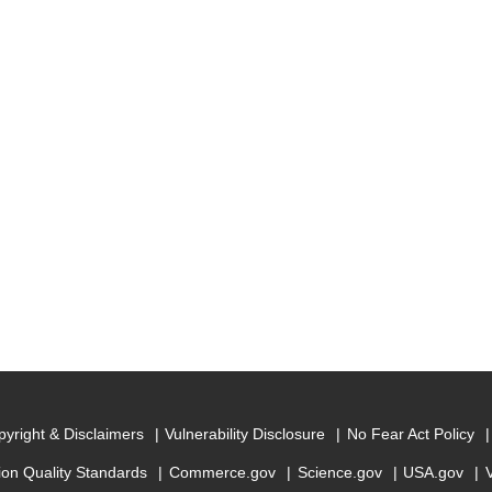
yright & Disclaimers
Vulnerability Disclosure
No Fear Act Policy
ion Quality Standards
Commerce.gov
Science.gov
USA.gov