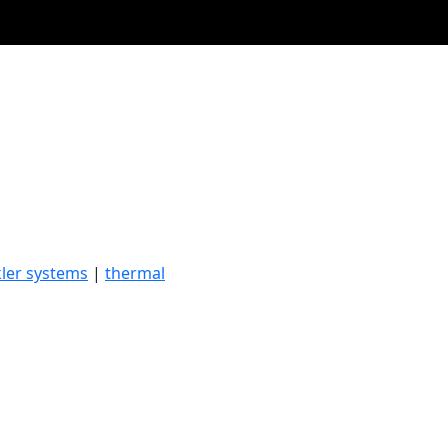
kler systems
|
thermal