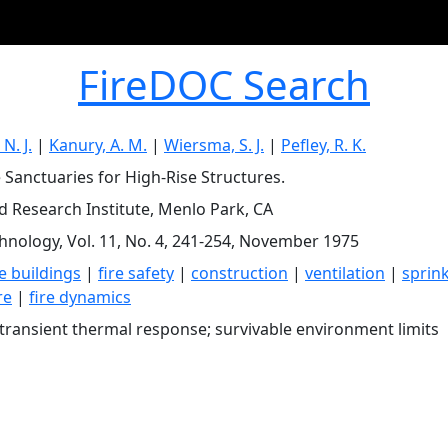
FireDOC Search
N. J.
|
Kanury, A. M.
|
Wiersma, S. J.
|
Pefley, R. K.
e Sanctuaries for High-Rise Structures.
d Research Institute, Menlo Park, CA
chnology, Vol. 11, No. 4, 241-254, November 1975
e buildings
|
fire safety
|
construction
|
ventilation
|
sprin
re
|
fire dynamics
ransient thermal response; survivable environment limits