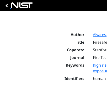
Author
Alvares, 
Title
Firesaf
Coporate
Stanfor
Journal
Fire Te
Keywords
high ris
exposu
Identifiers
human t