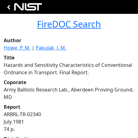
FireDOC Search
Author
Howe, P. M.
|
Pakulak, J. M.
Title
Hazards and Sensitivity Characteristics of Conventional
Ordnance in Transport. Final Report.
Coporate
Army Ballistic Research Lab., Aberdeen Proving Ground,
MD
Report
ARBRL-TR-02340
July 1981
74 p.