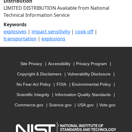
Distribution
LIMITED DISTRIBUTION Available from National
Technical Information Service
Keywords
explosives
|
impact sensitivity
|
cook off
|
transportation
|
explosions
Site Privacy
Accessibility
Privacy Program
Copyright & Disclaimers
Vulnerability Disclosure
No Fear Act Policy
FOIA
Environmental Policy
Scientific Integrity
Information Quality Standards
Commerce.gov
Science.gov
USA.gov
Vote.gov