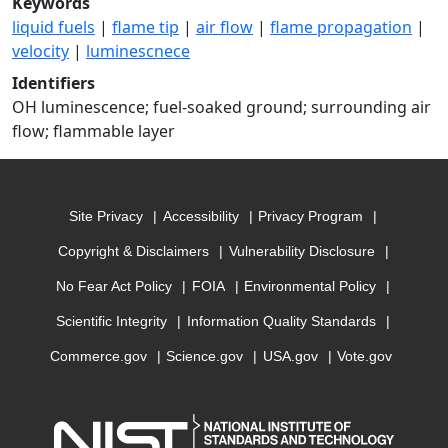
Keywords
liquid fuels
|
flame tip
|
air flow
|
flame propagation
|
velocity
|
luminescnece
Identifiers
OH luminescence; fuel-soaked ground; surrounding air
flow; flammable layer
Site Privacy
Accessibility
Privacy Program
Copyright & Disclaimers
Vulnerability Disclosure
No Fear Act Policy
FOIA
Environmental Policy
Scientific Integrity
Information Quality Standards
Commerce.gov
Science.gov
USA.gov
Vote.gov