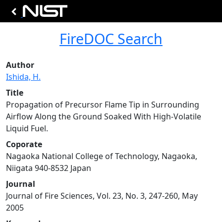
FireDOC Search
Author
Ishida, H.
Title
Propagation of Precursor Flame Tip in Surrounding
Airflow Along the Ground Soaked With High-Volatile
Liquid Fuel.
Coporate
Nagaoka National College of Technology, Nagaoka,
Niigata 940-8532 Japan
Journal
Journal of Fire Sciences, Vol. 23, No. 3, 247-260, May
2005