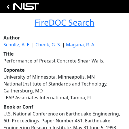
FireDOC Search
Author
Schultz, A. E.
|
Cheok, G. S.
|
Magana, R. A.
Title
Performance of Precast Concrete Shear Walls.
Coporate
University of Minnesota, Minneapolis, MN
National Institute of Standards and Technology,
Gaithersburg, MD
LEAP Associates International, Tampa, FL
Book or Conf
U.S. National Conference on Earthquake Engineering,
6th Proceedings. Paper Number 451. Earthquake
Engineering Research Institute. May 31-June 5, 1998,