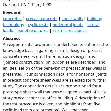
Oakland, CA, 1-12 p., 1998
Keywords
concretes
|
precast concrete
|
shear walls
|
building
technology
|
cyclic tests
|
horizontal joints
|
lateral
loads
|
panel structures
|
seismic resistance
Abstract
An experimental program is undertaken to enhance the
knowledge base regarding seismic design of precast
concrete shear walls. The "emulation design" and
"jointed construction" philosophies are described, and
an idealization of the behavior of precast shear walls is
presented. Four connection details for horizontal joints
in precast concrete shear walls are selected for further
study. The connection details are proportioned for a
prototype shear wall that was designed as part of a six-
story precast concrete office building. A description of
the test procedure is given, and highlights from five
cyclic load tests are presented. Wall specimen