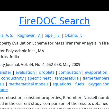
FireDOC Search
a, A. S.
|
Raghavan, V.
|
Sipe, J. E.
|
Okano, T.
perty Evaluation Scheme for Mass Transfer Analysis in Fir
er Polytechnic Inst., MA
adras, India
ety Journal, Vol. 44, No. 4, 652-658, May 2009
ansfer
|
evaluation
|
droplets
|
combustion
|
evaporation
 conductivity
|
specific heat
|
temperature
|
flame temper
els
|
mathematical models
|
equations
|
fuels
|
oxygen con
tane
 combustion; constant properties; ß-number; Nusselt number
d in the current study; comparison of the results obtaine