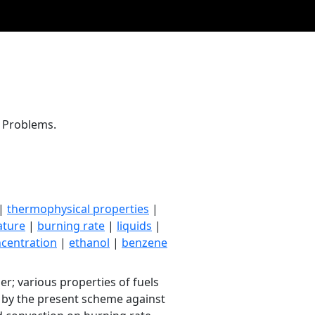
e Problems.
|
thermophysical properties
|
ature
|
burning rate
|
liquids
|
centration
|
ethanol
|
benzene
; various properties of fuels
d by the present scheme against