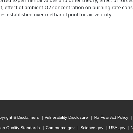
orted experimental values and other theory; effect of force
t; effect of ambient O2 concentration on burning rate const
mes established over methanol pool for air velocity
yright & Disclaimers
Vulnerability Disclosure
No Fear Act Policy
ion Quality Standards
Commerce.gov
Science.gov
USA.gov