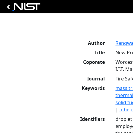
Author
Rangwal
Title
New Pro
Coporate
Worcest
I.I.T. M
Journal
Fire Saf
Keywords
mass tr
thermal
solid fu
|
n-hep
Identifiers
droplet
employe