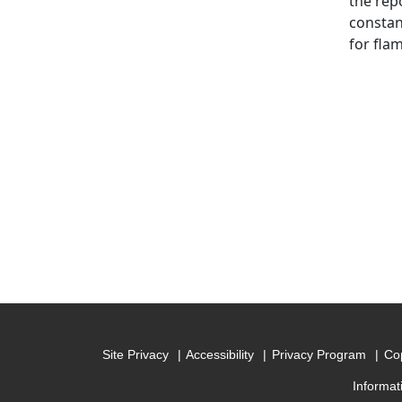
the rep
constan
for fla
Site Privacy
Accessibility
Privacy Program
Cop
Informat