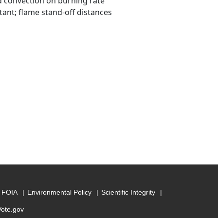
d convection on burning rate
ant; flame stand-off distances
FOIA
Environmental Policy
Scientific Integrity
Vote.gov