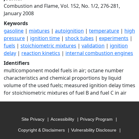
Combustion and Flame, Vol. 152, No. 1/2, 276-281,
January 2008
Keywords
gasoline
|
mixtures
|
autoignition
|
temperature
|
high
pressure
|
ignition time
|
shock tubes
|
experiments
|
fuels
|
stoichiometric mixtures
|
validation
|
ignition
delay
|
reaction kinetics
|
internal combustion engines
Identifiers
multicomponent model fuels in air; octane number
characteristics and chemical proportions by liquid
volume of the used fuels; measured ignition delay times
for stoichiometric mixtures of fuel B and fuel C in air
Site Privacy
Accessibility
Privacy Program
Copyright & Disclaimers
Vulnerability Disclosure