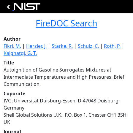
FireDOC Search
Author
Fikri, M.
|
Herzler, J.
|
Starke, R.
|
Schulz, C.
|
Roth, P.
|
Kalghatgi, G. T.
Title
Autoignition of Gasoline Surrogates Mixtures at
Intermediate Temperatures and High Pressures. Brief
Communication.
Coporate
IVG, Universität Duisburg-Essen, D-47048 Duisburg,
Germany
Shell Global Solutions U.K., P.O. Box 1, Chester CH1 3SH,
UK
Journal