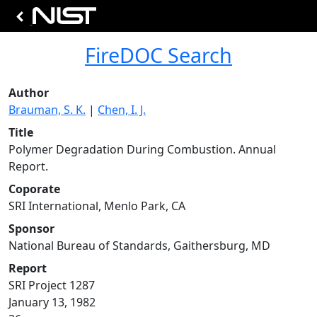
FireDOC Search
Author
Brauman, S. K.
|
Chen, I. J.
Title
Polymer Degradation During Combustion. Annual
Report.
Coporate
SRI International, Menlo Park, CA
Sponsor
National Bureau of Standards, Gaithersburg, MD
Report
SRI Project 1287
January 13, 1982