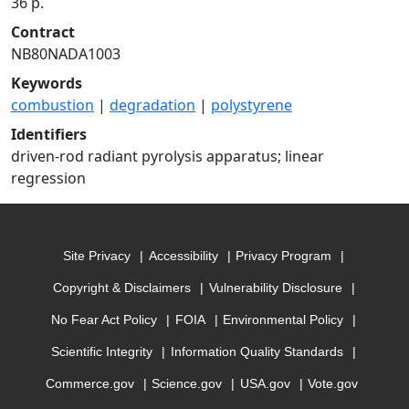
36 p.
Contract
NB80NADA1003
Keywords
combustion
|
degradation
|
polystyrene
Identifiers
driven-rod radiant pyrolysis apparatus; linear
regression
Site Privacy
Accessibility
Privacy Program
Copyright & Disclaimers
Vulnerability Disclosure
No Fear Act Policy
FOIA
Environmental Policy
Scientific Integrity
Information Quality Standards
Commerce.gov
Science.gov
USA.gov
Vote.gov