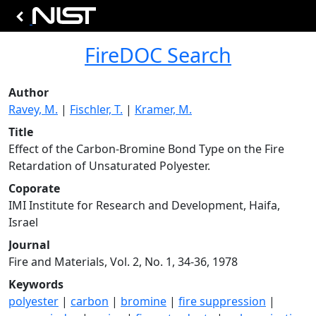
FireDOC Search
Author
Ravey, M.
|
Fischler, T.
|
Kramer, M.
Title
Effect of the Carbon-Bromine Bond Type on the Fire
Retardation of Unsaturated Polyester.
Coporate
IMI Institute for Research and Development, Haifa,
Israel
Journal
Fire and Materials, Vol. 2, No. 1, 34-36, 1978
Keywords
polyester
|
carbon
|
bromine
|
fire suppression
|