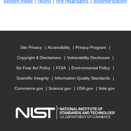
oxygen index
|
resins
|
fire retardants
|
polymerization
Site Privacy
Accessibility
Privacy Program
Copyright & Disclaimers
Vulnerability Disclosure
No Fear Act Policy
FOIA
Environmental Policy
Scientific Integrity
Information Quality Standards
Commerce.gov
Science.gov
USA.gov
Vote.gov