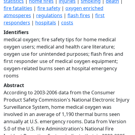
statistics
|
home fires
|
injuries
|
smoking
|
death
|
fire fatalities
|
fire safety
|
oxygen enriched
atmosperes
|
regulations
|
flash fires
|
first
responders
|
hospitals
|
costs
Identifiers
medical oxygen; fire safety tips for home medical
oxygen users; medical and health care literature;
oxygen use for unintended purposes; flash fires and
first responder use of medical oxygen equipment;
oxygen-related burns seen at hospital emergency
rooms
Abstract
According to 2003-2006 data from the Consumer
Product Safety Commission's National Electronic Injury
Surveillance System, home medical oxygen was
involved in an average of 1,190 thermal burns seen
annually at U.S. emergency rooms. Data from Version
5.0 of the U.S. Fire Administration's National Fire