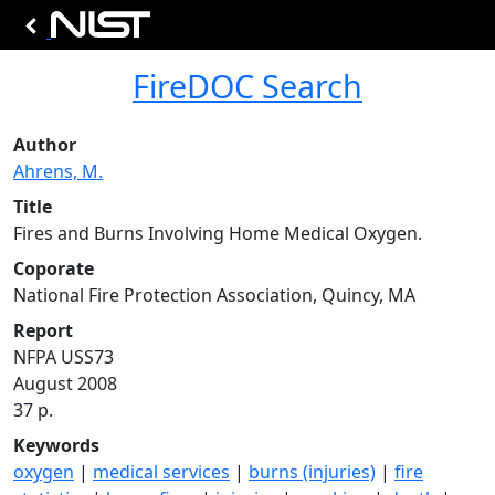
FireDOC Search
Author
Ahrens, M.
Title
Fires and Burns Involving Home Medical Oxygen.
Coporate
National Fire Protection Association, Quincy, MA
Report
NFPA USS73
August 2008
37 p.
Keywords
oxygen
|
medical services
|
burns (injuries)
|
fire