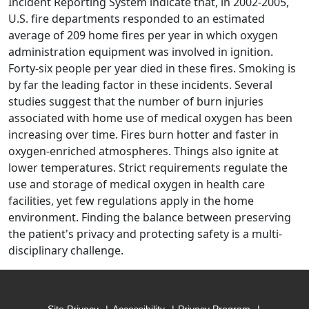
Incident Reporting System indicate that, in 2002-2005,
U.S. fire departments responded to an estimated
average of 209 home fires per year in which oxygen
administration equipment was involved in ignition.
Forty-six people per year died in these fires. Smoking is
by far the leading factor in these incidents. Several
studies suggest that the number of burn injuries
associated with home use of medical oxygen has been
increasing over time. Fires burn hotter and faster in
oxygen-enriched atmospheres. Things also ignite at
lower temperatures. Strict requirements regulate the
use and storage of medical oxygen in health care
facilities, yet few regulations apply in the home
environment. Finding the balance between preserving
the patient's privacy and protecting safety is a multi-
disciplinary challenge.