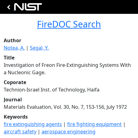
FireDOC Search
Author
Notea, A.
|
Segal, Y.
Title
Investigation of Freon Fire-Extinguishing Systems With
a Nucleonic Gage.
Coporate
Technion-Israel Inst. of Technology, Haifa
Journal
Materials Evaluation, Vol. 30, No. 7, 153-156, July 1972
Keywords
fire extinguishing agents
|
fire fighting equipment
|
aircraft safety
|
aerospace engineering