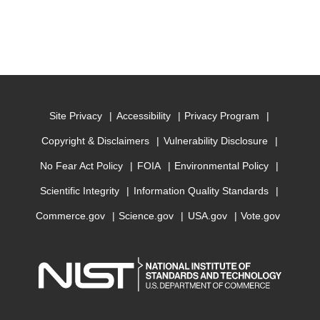
Site Privacy
Accessibility
Privacy Program
Copyright & Disclaimers
Vulnerability Disclosure
No Fear Act Policy
FOIA
Environmental Policy
Scientific Integrity
Information Quality Standards
Commerce.gov
Science.gov
USA.gov
Vote.gov