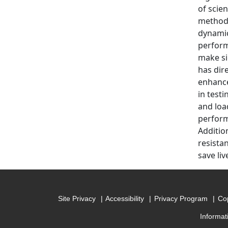
of scie
methods
dynamic
perform
make si
has dir
enhance
in test
and loa
perform
Additio
resista
save li
Site Privacy
Accessibility
Privacy Program
Cop
Informat