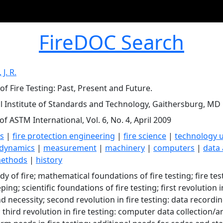
FireDOC Search
J. R.
of Fire Testing: Past, Present and Future.
l Institute of Standards and Technology, Gaithersburg, MD
of ASTM International, Vol. 6, No. 4, April 2009
ts
|
fire protection engineering
|
fire science
|
technology ut
dynamics
|
measurement
|
machinery
|
computers
|
data 
methods
|
history
udy of fire; mathematical foundations of fire testing; fire te
ing; scientific foundations of fire testing; first revolution
nd necessity; second revolution in fire testing: data recor
 third revolution in fire testing: computer data collection/a