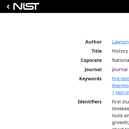
Author
Lawson, 
Title
History 
Coporate
Nationa
Journal
Journal 
Keywords
fire tes
thermo
|
test 
Identifiers
first st
timekeep
tools a
growth;