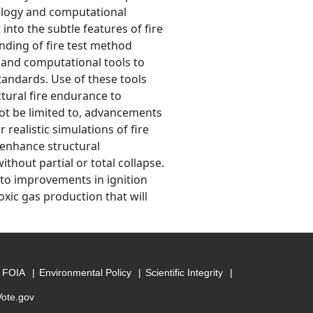
nology and computational
nto the subtle features of fire
ding of fire test method
 and computational tools to
tandards. Use of these tools
tural fire endurance to
not be limited to, advancements
realistic simulations of fire
 enhance structural
thout partial or total collapse.
 to improvements in ignition
oxic gas production that will
FOIA
Environmental Policy
Scientific Integrity
Vote.gov