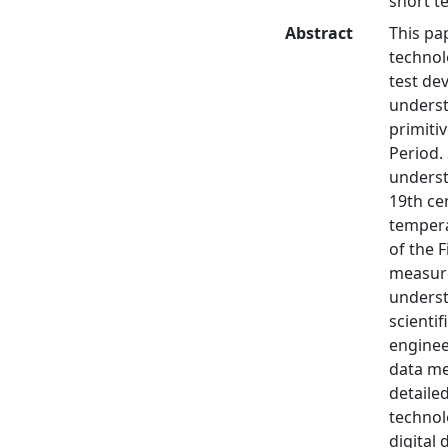
short t
Abstract
This pa
technolo
test de
underst
primiti
Period.
understa
19th ce
tempera
of the 
measure
underst
scienti
enginee
data me
detaile
technol
digital