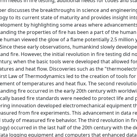
erm needs in fire testing; additional needs for codes and st
per discusses the breakthroughs in science and engineering
gy to its current state of maturity and provides insight into 
velopment by highlighting some areas where advancements
anding the properties of fire has been a part of the human 
ve human viewed the glow of a flame potentially 2.5 million y
 Since these early observations, humankind slowly develop
nd fire. However, the initial revolution in fire testing did no
ntury, when the basic tools were developed that allowed 
tures and heat flow. Discoveries such as the "thermoelectr
First Law of Thermodynamics led to the creation of tools for
ment of temperatures and heat flux. The second revoluti
anding fire occurred in the early 20th century with worldwi
fically based fire standards were needed to protect life and 
ring innovation developed electromechanical equipment th
asured from fire experiments. This advancement in data re
d study of measured fire behavior. The third revolution in f
ogy) occurred in the last half of the 20th century with the 
 data logging equipment and computers that enhanced data