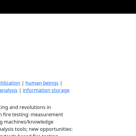
ilization
|
human beings
|
analysis
|
information storage
sting and revolutions in
 in fire testing: measurement
ding machines/knowledge
nalysis tools; new opportunities: