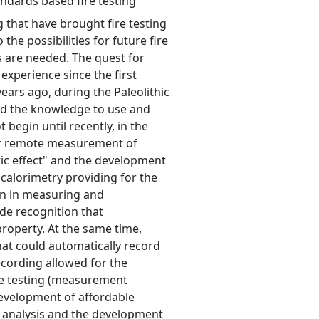
andards based fire testing
 that have brought fire testing
the possibilities for future fire
 are needed. The quest for
experience since the first
ears ago, during the Paleolithic
ed the knowledge to use and
t begin until recently, in the
for remote measurement of
ic effect" and the development
 calorimetry providing for the
on in measuring and
de recognition that
property. At the same time,
at could automatically record
cording allowed for the
ire testing (measurement
development of affordable
 analysis and the development