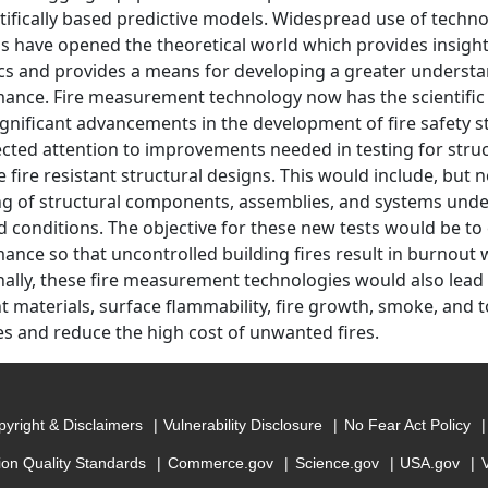
ntifically based predictive models. Widespread use of tech
 have opened the theoretical world which provides insight i
s and provides a means for developing a greater understan
ance. Fire measurement technology now has the scientific
gnificant advancements in the development of fire safety s
ected attention to improvements needed in testing for struc
 fire resistant structural designs. This would include, but 
ing of structural components, assemblies, and systems under 
d conditions. The objective for these new tests would be to
ance so that uncontrolled building fires result in burnout wi
nally, these fire measurement technologies would also lead
nt materials, surface flammability, fire growth, smoke, and t
ves and reduce the high cost of unwanted fires.
yright & Disclaimers
Vulnerability Disclosure
No Fear Act Policy
ion Quality Standards
Commerce.gov
Science.gov
USA.gov