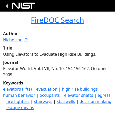
FireDOC Search
Author
Nicholson, D.
Title
Using Elevators to Evacuate High Rise Buildings.
Journal
Elevator World, Vol. LVII, No. 10, 154,156-162, October
2009
Keywords
elevators (lifts)
|
evacuation
|
high rise buildings
|
human behavior
|
occupants
|
elevator shafts
|
egress
|
fire fighters
|
stairways
|
stairwells
|
decision making
|
escape means