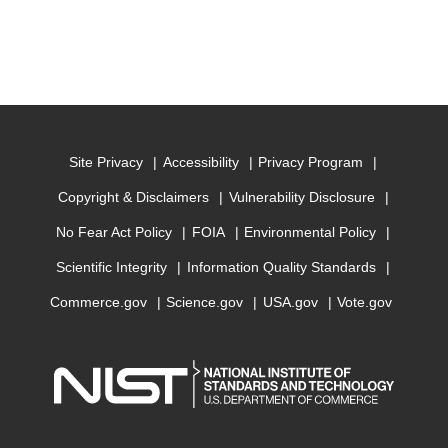
Site Privacy
Accessibility
Privacy Program
Copyright & Disclaimers
Vulnerability Disclosure
No Fear Act Policy
FOIA
Environmental Policy
Scientific Integrity
Information Quality Standards
Commerce.gov
Science.gov
USA.gov
Vote.gov