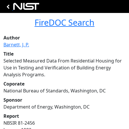
FireDOC Search
Author
Barnett, J. P.
Title
Selected Measured Data From Residential Housing for
Use in Testing and Verification of Building Energy
Analysis Programs.
Coporate
National Bureau of Standards, Washington, DC
Sponsor
Department of Energy, Washington, DC
Report
NBSIR 81-2456