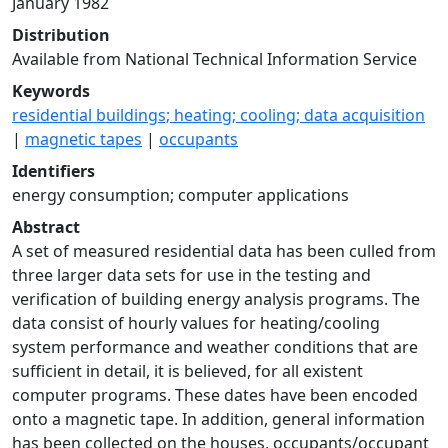
January 1982
Distribution
Available from National Technical Information Service
Keywords
residential buildings; heating; cooling; data acquisition
|
magnetic tapes
|
occupants
Identifiers
energy consumption; computer applications
Abstract
A set of measured residential data has been culled from
three larger data sets for use in the testing and
verification of building energy analysis programs. The
data consist of hourly values for heating/cooling
system performance and weather conditions that are
sufficient in detail, it is believed, for all existent
computer programs. These dates have been encoded
onto a magnetic tape. In addition, general information
has been collected on the houses, occupants/occupant